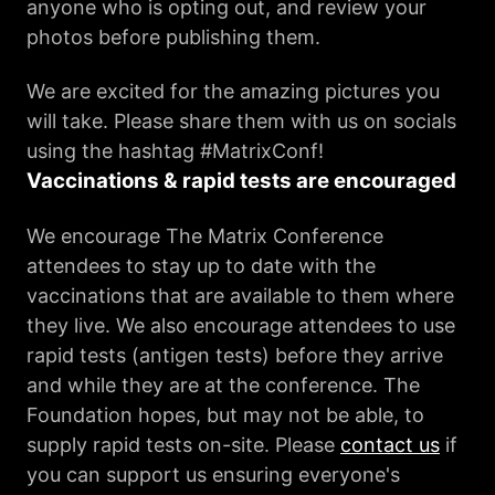
anyone who is opting out, and review your
photos before publishing them.
We are excited for the amazing pictures you
will take. Please share them with us on socials
using the hashtag #MatrixConf!
Vaccinations & rapid tests are encouraged
We encourage The Matrix Conference
attendees to stay up to date with the
vaccinations that are available to them where
they live. We also encourage attendees to use
rapid tests (antigen tests) before they arrive
and while they are at the conference. The
Foundation hopes, but may not be able, to
supply rapid tests on-site. Please
contact us
if
you can support us ensuring everyone's