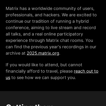
Matrix has a worldwide community of users,
professionals, and hackers. We are excited to
continue our tradition of running a hybrid
conference, aiming to live stream and record
all talks, and a real online participatory
experience through Matrix chat rooms. You
can find the previous year's recordings in our
archive at
2025.matrix.org
.
If you would like to attend, but cannot
financially afford to travel, please
reach out to
us
to see how we can support you.