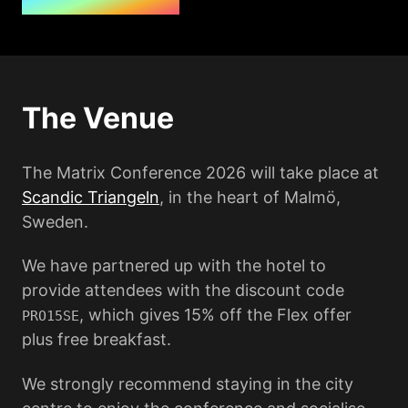
The Venue
The Matrix Conference 2026 will take place at
Scandic Triangeln
, in the heart of Malmö,
Sweden.
We have partnered up with the hotel to
provide attendees with the discount code
, which gives 15% off the Flex offer
PRO15SE
plus free breakfast.
We strongly recommend staying in the city