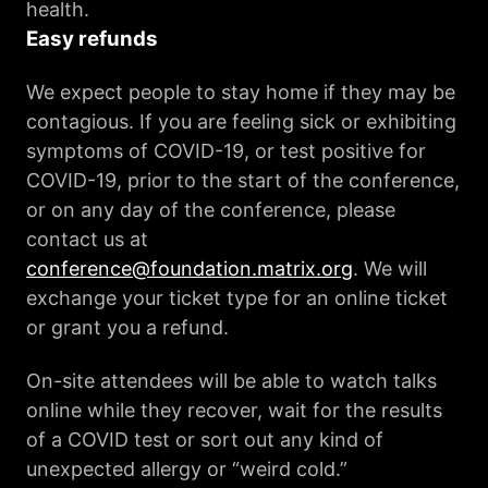
health.
Easy refunds
We expect people to stay home if they may be
contagious. If you are feeling sick or exhibiting
symptoms of COVID-19, or test positive for
COVID-19, prior to the start of the conference,
or on any day of the conference, please
contact us at
conference@foundation.matrix.org
. We will
exchange your ticket type for an online ticket
or grant you a refund.
On-site attendees will be able to watch talks
online while they recover, wait for the results
of a COVID test or sort out any kind of
unexpected allergy or “weird cold.”