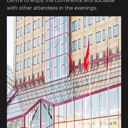
centre to enjoy the conference and socialise
with other attendees in the evenings.