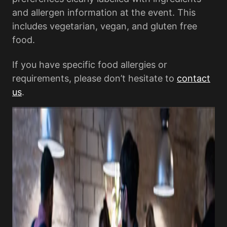
and allergen information at the event. This
includes vegetarian, vegan, and gluten free
food.
If you have specific food allergies or
requirements, please don’t hesitate to
contact
us
.