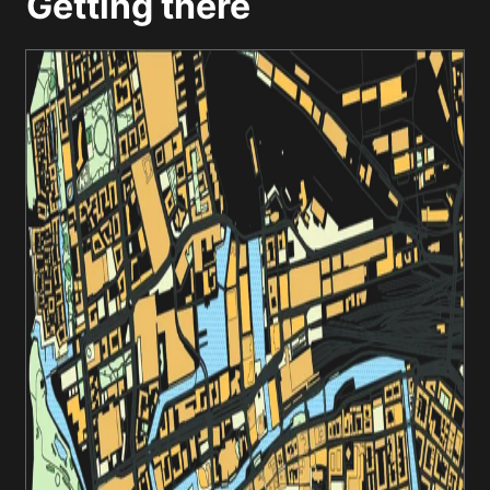
Getting there