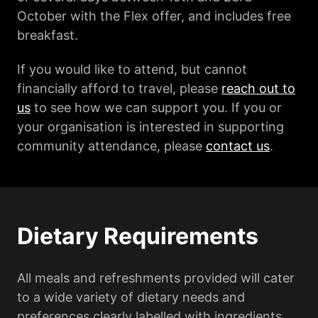
October with the Flex offer, and includes free
breakfast.
If you would like to attend, but cannot
financially afford to travel, please
reach out to
us
to see how we can support you. If you or
your organisation is interested in supporting
community attendance, please
contact us
.
Dietary Requirements
All meals and refreshments provided will cater
to a wide variety of dietary needs and
preferences clearly labelled with ingredients