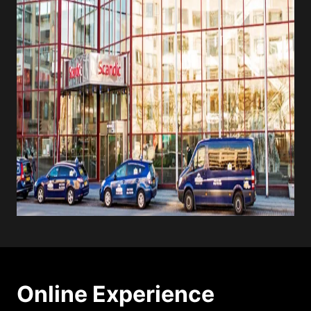
Online Experience