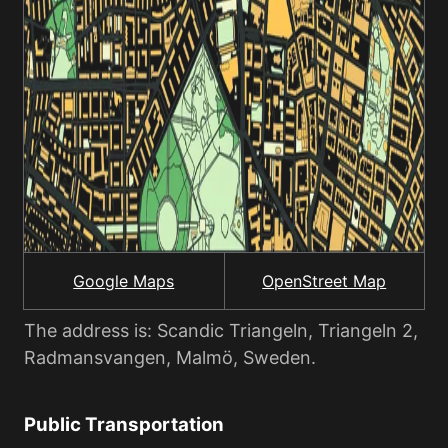
Google Maps
OpenStreet Map
The address is: Scandic Triangeln, Triangeln 2,
Radmansvangen, Malmö, Sweden.
Public Transportation