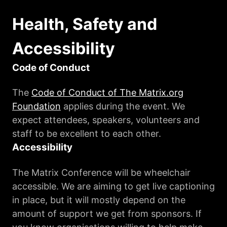
Health, Safety and
Accessibility
Code of Conduct
The
Code of Conduct of The Matrix.org
Foundation
applies during the event. We
expect attendees, speakers, volunteers and
staff to be excellent to each other.
Accessibility
The Matrix Conference will be wheelchair
accessible. We are aiming to get live captioning
in place, but it will mostly depend on the
amount of support we get from sponsors. If