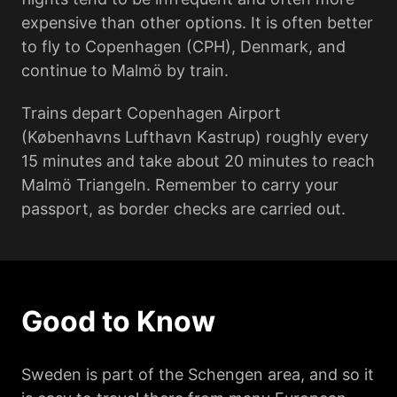
expensive than other options. It is often better
to fly to Copenhagen (CPH), Denmark, and
continue to Malmö by train.
Trains depart Copenhagen Airport
(Københavns Lufthavn Kastrup) roughly every
15 minutes and take about 20 minutes to reach
Malmö Triangeln. Remember to carry your
passport, as border checks are carried out.
Good to Know
Sweden is part of the Schengen area, and so it