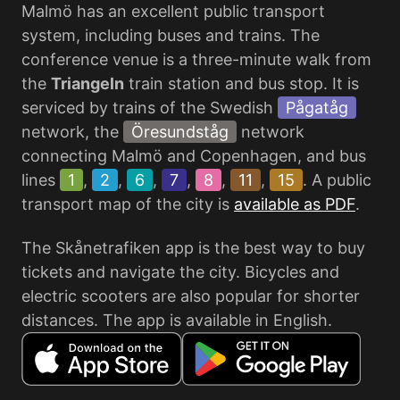
Malmö has an excellent public transport
system, including buses and trains. The
conference venue is a three-minute walk from
the
Triangeln
train station and bus stop. It is
serviced by trains of the Swedish
Pågatåg
network, the
Öresundståg
network
connecting Malmö and Copenhagen, and bus
lines
1
,
2
,
6
,
7
,
8
,
11
,
15
. A public
transport map of the city is
available as PDF
.
The Skånetrafiken app is the best way to buy
tickets and navigate the city. Bicycles and
electric scooters are also popular for shorter
distances. The app is available in English.