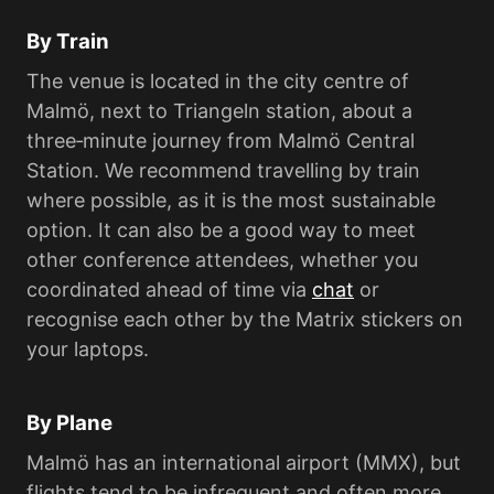
By Train
The venue is located in the city centre of
Malmö, next to Triangeln station, about a
three‑minute journey from Malmö Central
Station. We recommend travelling by train
where possible, as it is the most sustainable
option. It can also be a good way to meet
other conference attendees, whether you
coordinated ahead of time via
chat
or
recognise each other by the Matrix stickers on
your laptops.
By Plane
Malmö has an international airport (MMX), but
flights tend to be infrequent and often more