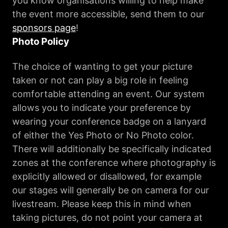
you know organisations willing to help make
the event more accessible, send them to our
sponsors page
!
Photo Policy
The choice of wanting to get your picture
taken or not can play a big role in feeling
comfortable attending an event. Our system
allows you to indicate your preference by
wearing your conference badge on a lanyard
of either the Yes Photo or No Photo color.
There will additionally be specifically indicated
zones at the conference where photography is
explicitly allowed or disallowed, for example
our stages will generally be on camera for our
livestream. Please keep this in mind when
taking pictures, do not point your camera at