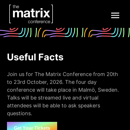
Useful Facts
Join us for The Matrix Conference from 20th
to 23rd October, 2026. The four day
conference will take place in Malmö, Sweden.
Talks will be streamed live and virtual
attendees will be able to ask speakers
questions.
Get Your Tickets