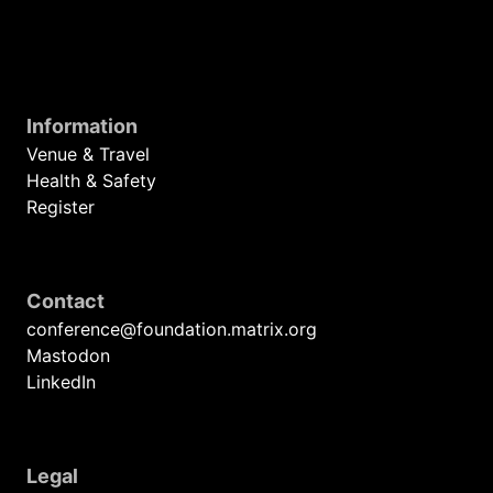
Information
Venue & Travel
Health & Safety
Register
Contact
conference@foundation.matrix.org
Mastodon
LinkedIn
Legal