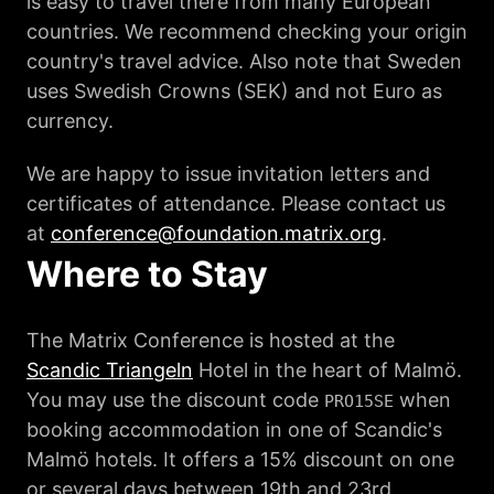
is easy to travel there from many European
countries. We recommend checking your origin
country's travel advice. Also note that Sweden
uses Swedish Crowns (SEK) and not Euro as
currency.
We are happy to issue invitation letters and
certificates of attendance. Please contact us
at
conference@foundation.matrix.org
.
Where to Stay
The Matrix Conference is hosted at the
Scandic Triangeln
Hotel in the heart of Malmö.
You may use the discount code
when
PRO15SE
booking accommodation in one of Scandic's
Malmö hotels. It offers a 15% discount on one
or several days between 19th and 23rd