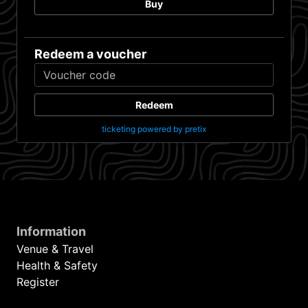
Buy
Redeem a voucher
Redeem
ticketing powered by pretix
Information
Venue & Travel
Health & Safety
Register