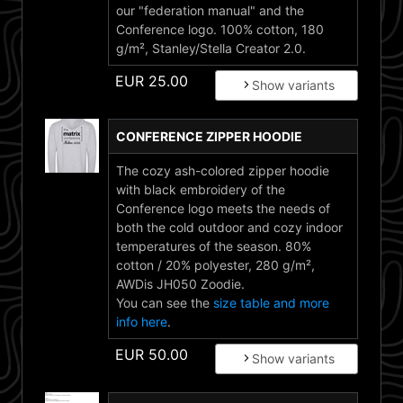
our "federation manual" and the
Conference logo. 100% cotton, 180
g/m², Stanley/Stella Creator 2.0.
EUR
25.00
Show variants
CONFERENCE ZIPPER HOODIE
The cozy ash-colored zipper hoodie
with black embroidery of the
Conference logo meets the needs of
both the cold outdoor and cozy indoor
temperatures of the season. 80%
cotton / 20% polyester, 280 g/m²,
AWDis JH050 Zoodie.
You can see the
size table and more
info here
.
EUR
50.00
Show variants