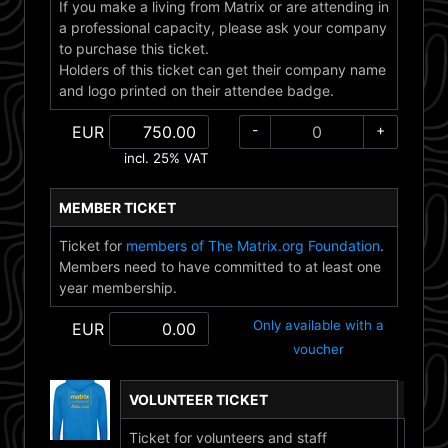
If you make a living from Matrix or are attending in
a professional capacity, please ask your company
to purchase this ticket.
Holders of this ticket can get their company name
and logo printed on their attendee badge.
-
+
EUR
incl. 25% VAT
MEMBER TICKET
Ticket for
members of The Matrix.org Foundation
.
Members need to have committed to at least one
year membership.
Only available with a
EUR
voucher
VOLUNTEER TICKET
Ticket for volunteers and staff