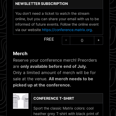
NEWSLETTER SUBSCRIPTION
You don't need a ticket to watch the stream
online, but you can share your email with us to be
informed of future events. Follow the online event
via our website
https://conference.matrix.org
.
FREE
-
+
Merch
Reserve your conference merch! Preorders
are
only available before end of July.
Only a limited amount of merch will be for
sale at the venue.
All merch needs to be
picked up at the conference.
CONFERENCE T-SHIRT
Sport the classic Matrix colors: cool
heather grey T-shirt with black print of