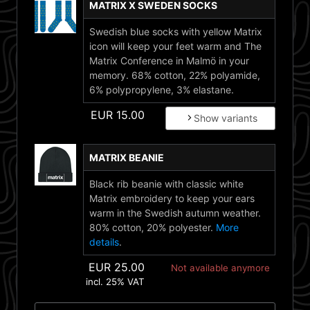
MATRIX X SWEDEN SOCKS
Swedish blue socks with yellow Matrix
icon will keep your feet warm and The
Matrix Conference in Malmö in your
memory. 68% cotton, 22% polyamide,
6% polypropylene, 3% elastane.
EUR
15.00
Show variants
MATRIX BEANIE
Black rib beanie with classic white
Matrix embroidery to keep your ears
warm in the Swedish autumn weather.
80% cotton, 20% polyester.
More
details
.
EUR
25.00
Not available anymore
incl. 25% VAT