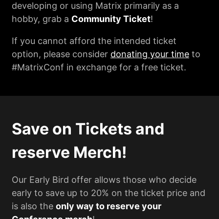
developing or using Matrix primarily as a
hobby, grab a
Community Ticket
!
If you cannot afford the intended ticket
option, please consider
donating your time
to
#MatrixConf in exchange for a free ticket.
Save on Tickets and
reserve Merch!
Our Early Bird offer allows those who decide
early to save up to 20% on the ticket price and
is also the
only way to reserve your