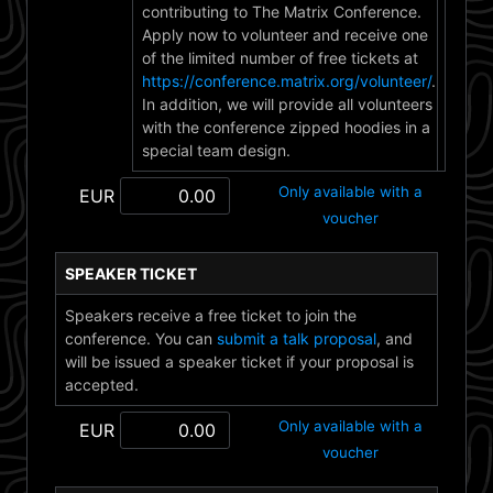
contributing to The Matrix Conference.
Apply now to volunteer and receive one
of the limited number of free tickets at
https://conference.matrix.org/volunteer/
.
In addition, we will provide all volunteers
with the conference zipped hoodies in a
special team design.
Only available with a
EUR
voucher
SPEAKER TICKET
Speakers receive a free ticket to join the
conference. You can
submit a talk proposal
, and
will be issued a speaker ticket if your proposal is
accepted.
Only available with a
EUR
voucher