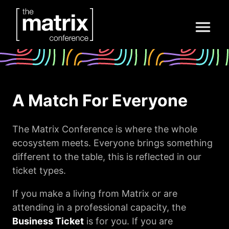
A Match For Everyone
The Matrix Conference is where the whole
ecosystem meets. Everyone brings something
different to the table, this is reflected in our
ticket types.
If you make a living from Matrix or are
attending in a professional capacity, the
Business Ticket
is for you.
If you are