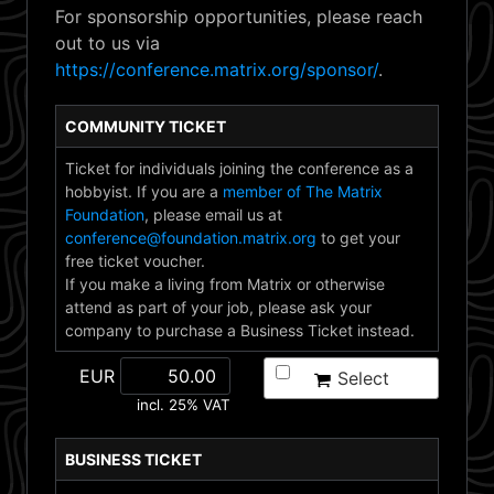
For sponsorship opportunities, please reach
out to us via
https://conference.matrix.org/sponsor/
.
COMMUNITY TICKET
Ticket for individuals joining the conference as a
hobbyist. If you are a
member of The Matrix
Foundation
, please email us at
conference@foundation.matrix.org
to get your
free ticket voucher.
If you make a living from Matrix or otherwise
attend as part of your job, please ask your
company to purchase a Business Ticket instead.
EUR
Select
incl. 25% VAT
BUSINESS TICKET