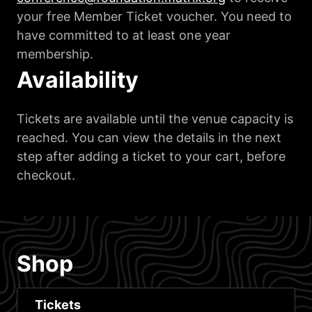
your free Member Ticket voucher. You need to
have committed to at least one year
membership.
Availability
Tickets are available until the venue capacity is
reached. You can view the details in the next
step after adding a ticket to your cart, before
checkout.
Shop
Tickets