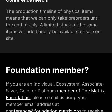
Conference merch
!
The production timeline of physical items
means that we can only take preorders until
the end of July. A limited stock of the same
items will additionally be available for sale on
site.
Foundation member?
If you are an Individual, Ecosystem, Associate,
Silver, Gold, or Platinum
member of The Matrix
Foundation
, please email us using your
member email address at
conference@foundation.matrix.org
to receive