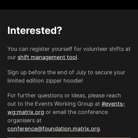
Interested?
You can register yourself for volunteer shifts at
our
shift management tool
.
Sign up before the end of July to secure your
limited edition zipper hoodie!
For further questions or ideas, please reach
out to the Events Working Group at
#events-
wg:matrix.org
or email the conference
organisers at
conference@foundation.matrix.org
.