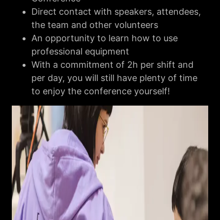
Direct contact with speakers, attendees,
the team and other volunteers
An opportunity to learn how to use
professional equipment
With a commitment of 2h per shift and
per day, you will still have plenty of time
to enjoy the conference yourself!