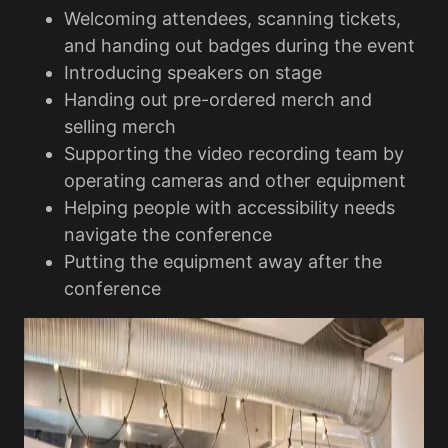
Welcoming attendees, scanning tickets,
and handing out badges during the event
Introducing speakers on stage
Handing out pre-ordered merch and
selling merch
Supporting the video recording team by
operating cameras and other equipment
Helping people with accessibility needs
navigate the conference
Putting the equipment away after the
conference