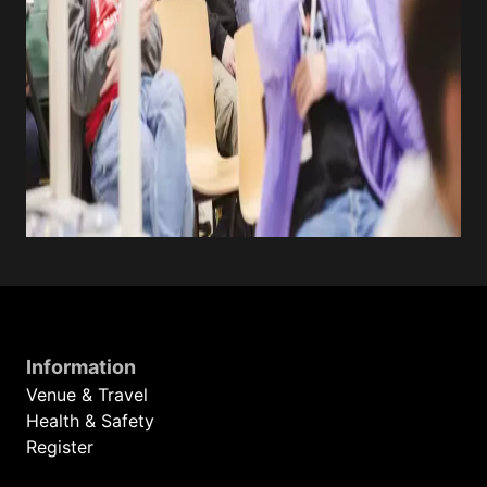
Information
Venue & Travel
Health & Safety
Register