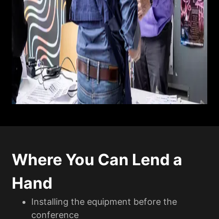
Where You Can Lend a
Hand
Installing the equipment before the
conference