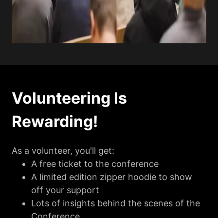
Volunteering Is
Rewarding!
As a volunteer, you'll get:
A free ticket to the conference
A limited edition zipper hoodie to show
off your support
Lots of insights behind the scenes of the
Conference