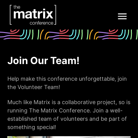
Join Our Team!
Help make this conference unforgettable, join
the Volunteer Team!
Much like Matrix is a collaborative project, so is
running The Matrix Conference. Join a well-
established team of volunteers and be part of
something special!